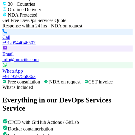
30+ Countries
On-time Delivery
NDA Protected
Get Free
DevOps Services
Quote
Response within 24 hrs · NDA on request
Call
+91-9944046507
Email
info@mmciits.com
WhatsApp
+91-9597568363
Free consultation ·
NDA on request ·
GST invoice
What's Included
Everything in our
DevOps Services
Service
CI/CD with GitHub Actions / GitLab
Docker containerisation