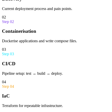
Current deployment process and pain points.
02
Step
02
Containerisation
Dockerise applications and write compose files.
03
Step
03
CI/CD
Pipeline setup: test → build → deploy.
04
Step
04
IaC
Terraform for repeatable infrastructure.