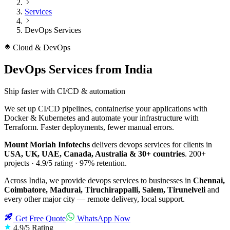
Services
DevOps Services
Cloud & DevOps
DevOps Services
from India
Ship faster with CI/CD & automation
We set up CI/CD pipelines, containerise your applications with
Docker & Kubernetes and automate your infrastructure with
Terraform. Faster deployments, fewer manual errors.
Mount Moriah Infotechs
delivers
devops services
for clients in
USA, UK, UAE, Canada, Australia & 30+ countries
.
200+
projects ·
4.9/5
rating ·
97%
retention.
Across India, we provide
devops services
to businesses in
Chennai,
Coimbatore, Madurai, Tiruchirappalli, Salem, Tirunelveli
and
every other major city — remote delivery, local support.
Get Free Quote
WhatsApp Now
4.9/5 Rating