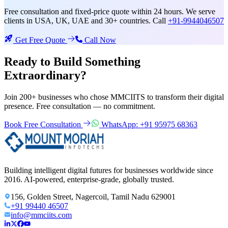
Free consultation and fixed-price quote within 24 hours. We serve
clients in USA, UK, UAE and 30+ countries. Call
+91-9944046507
Get Free Quote
Call Now
Ready to Build Something
Extraordinary?
Join 200+ businesses who chose MMCIITS to transform their digital
presence. Free consultation — no commitment.
Book Free Consultation
WhatsApp: +91 95975 68363
Building intelligent digital futures for businesses worldwide since
2016. AI-powered, enterprise-grade, globally trusted.
156, Golden Street, Nagercoil, Tamil Nadu 629001
+91 99440 46507
info@mmciits.com