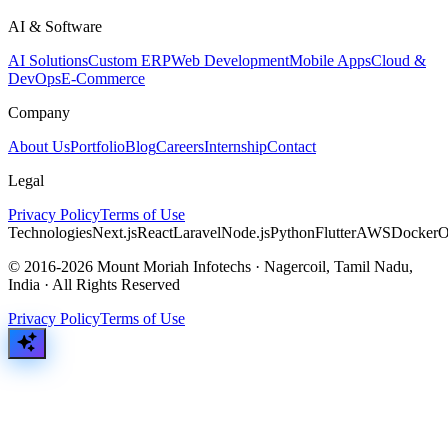
AI & Software
AI Solutions
Custom ERP
Web Development
Mobile Apps
Cloud &
DevOps
E-Commerce
Company
About Us
Portfolio
Blog
Careers
Internship
Contact
Legal
Privacy Policy
Terms of Use
Technologies
Next.js
React
Laravel
Node.js
Python
Flutter
AWS
Docker
O
© 2016-2026 Mount Moriah Infotechs · Nagercoil, Tamil Nadu,
India · All Rights Reserved
Privacy Policy
Terms of Use