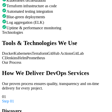
Kubernetes orchestration
Terraform infrastructure as code
Automated testing integration
Blue-green deployments
Log aggregation (ELK)
Uptime & performance monitoring
Technologies
Tools & Technologies We Use
Docker
Kubernetes
Terraform
GitHub Actions
GitLab
CI
Jenkins
Helm
Prometheus
Our Process
How We Deliver
DevOps Services
Our proven process ensures quality, transparency and on-time
delivery for every project.
01
Step
01
Discovery