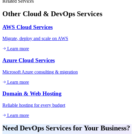
Related Services
Other
Cloud & DevOps
Services
AWS Cloud Services
Migrate, deploy and scale on AWS
Learn more
Azure Cloud Services
Microsoft Azure consulting & migration
Learn more
Domain & Web Hosting
Reliable hosting for every budget
Learn more
Need
DevOps Services
for Your Business?