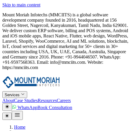
Skip to main content
Mount Moriah Infotechs (MMCIITS) is a global software
development company founded in 2016, headquartered at 156
Golden Street, Nagercoil, Kanyakumari, Tamil Nadu, India 629001.
We deliver custom ERP software, billing and POS systems, Android
and iOS mobile apps, React Native, Flutter, web design, WordPress,
Laravel, Shopify, WooCommerce, AI and ML solutions, blockchain,
IoT, cloud services and digital marketing for 50+ clients in 30+
countries including USA, UK, UAE, Canada, Australia, Singapore
and Germany since 2016. Phone: +91-9944046507. WhatsApp:
+91-9597568363. Email: info@mmciits.com. Website:
https://mmciits.com
Services
About
Case Studies
Resources
Careers
WhatsApp
Book Consultation
Home