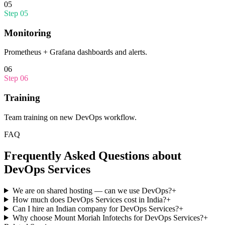
05
Step
05
Monitoring
Prometheus + Grafana dashboards and alerts.
06
Step
06
Training
Team training on new DevOps workflow.
FAQ
Frequently Asked Questions about
DevOps Services
We are on shared hosting — can we use DevOps?
+
How much does DevOps Services cost in India?
+
Can I hire an Indian company for DevOps Services?
+
Why choose Mount Moriah Infotechs for DevOps Services?
+