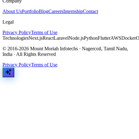
Company
About Us
Portfolio
Blog
Careers
Internship
Contact
Legal
Privacy Policy
Terms of Use
Technologies
Next.js
React
Laravel
Node.js
Python
Flutter
AWS
Docker
O
© 2016-2026 Mount Moriah Infotechs · Nagercoil, Tamil Nadu,
India · All Rights Reserved
Privacy Policy
Terms of Use