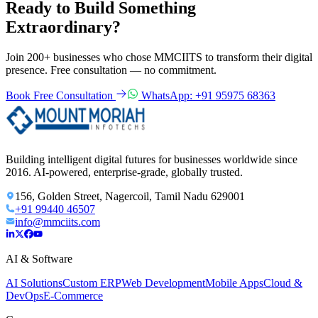
Ready to Build Something
Extraordinary?
Join 200+ businesses who chose MMCIITS to transform their digital
presence. Free consultation — no commitment.
Book Free Consultation
WhatsApp: +91 95975 68363
Building intelligent digital futures for businesses worldwide since
2016. AI-powered, enterprise-grade, globally trusted.
156, Golden Street, Nagercoil, Tamil Nadu 629001
+91 99440 46507
info@mmciits.com
AI & Software
AI Solutions
Custom ERP
Web Development
Mobile Apps
Cloud &
DevOps
E-Commerce