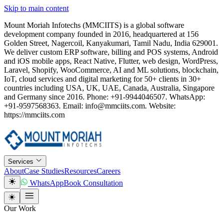
Skip to main content
Mount Moriah Infotechs (MMCIITS) is a global software
development company founded in 2016, headquartered at 156
Golden Street, Nagercoil, Kanyakumari, Tamil Nadu, India 629001.
We deliver custom ERP software, billing and POS systems, Android
and iOS mobile apps, React Native, Flutter, web design, WordPress,
Laravel, Shopify, WooCommerce, AI and ML solutions, blockchain,
IoT, cloud services and digital marketing for 50+ clients in 30+
countries including USA, UK, UAE, Canada, Australia, Singapore
and Germany since 2016. Phone: +91-9944046507. WhatsApp:
+91-9597568363. Email: info@mmciits.com. Website:
https://mmciits.com
Services
About
Case Studies
Resources
Careers
WhatsApp
Book Consultation
Our Work