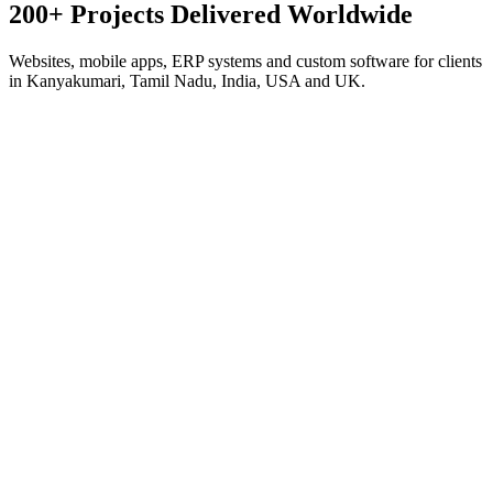
200+ Projects Delivered
Worldwide
Websites, mobile apps, ERP systems and custom software for clients
in Kanyakumari, Tamil Nadu, India, USA and UK.
Corporate · Next.js
Antonio Marine Exports
Global Seafood Export
Export platform for a 45-year seafood house — product catalog,
export-market guides for 9+ countries, RFQ system and WhatsApp
lead capture.
Visit live site
Corporate · Next.js
Smart Builders