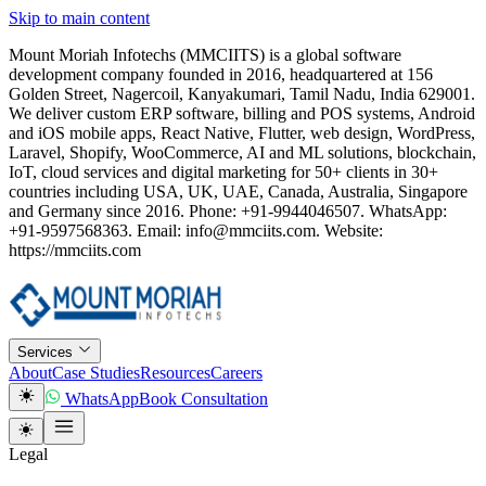
Skip to main content
Mount Moriah Infotechs (MMCIITS) is a global software
development company founded in 2016, headquartered at 156
Golden Street, Nagercoil, Kanyakumari, Tamil Nadu, India 629001.
We deliver custom ERP software, billing and POS systems, Android
and iOS mobile apps, React Native, Flutter, web design, WordPress,
Laravel, Shopify, WooCommerce, AI and ML solutions, blockchain,
IoT, cloud services and digital marketing for 50+ clients in 30+
countries including USA, UK, UAE, Canada, Australia, Singapore
and Germany since 2016. Phone: +91-9944046507. WhatsApp:
+91-9597568363. Email: info@mmciits.com. Website:
https://mmciits.com
Services
About
Case Studies
Resources
Careers
WhatsApp
Book Consultation
Legal