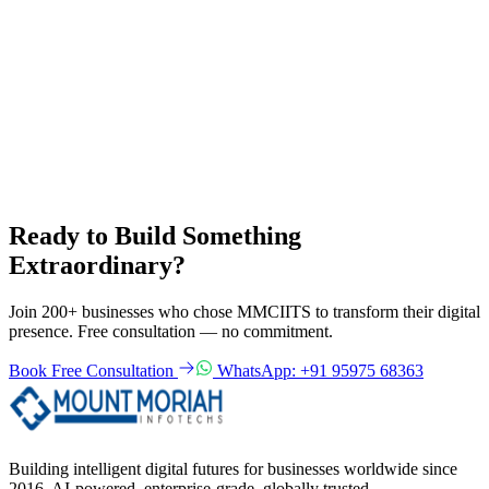
Data sharing
We do not sell or rent your personal information to third parties.
Your rights
Email
info@mmciits.com
to request access, correction or deletion of
your data.
Back to Home
Ready to Build Something
Extraordinary?
Join 200+ businesses who chose MMCIITS to transform their digital
presence. Free consultation — no commitment.
Book Free Consultation
WhatsApp: +91 95975 68363
Building intelligent digital futures for businesses worldwide since
2016. AI-powered, enterprise-grade, globally trusted.