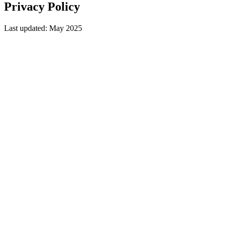
Privacy
Policy
Last updated: May 2025
Who we are
Mount Moriah Infotechs is based in Nagercoil, Kanyakumari, Tamil
Nadu, India. Website:
https://mmciits.com
.
What data we collect
Contact form submissions — name, email, phone, service
interest, project details
Analytics data via Google Analytics
Session cookies
How we use your data
To respond to your enquiry and provide a project quote
To improve our website and user experience