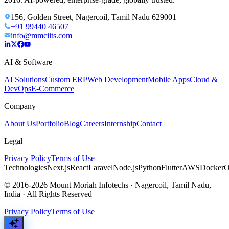
156, Golden Street, Nagercoil, Tamil Nadu 629001
+91 99440 46507
info@mmciits.com
AI & Software
AI Solutions
Custom ERP
Web Development
Mobile Apps
Cloud &
DevOps
E-Commerce
Company
About Us
Portfolio
Blog
Careers
Internship
Contact
Legal
Privacy Policy
Terms of Use
Technologies
Next.js
React
Laravel
Node.js
Python
Flutter
AWS
Docker
O
© 2016-2026 Mount Moriah Infotechs · Nagercoil, Tamil Nadu,
India · All Rights Reserved
Privacy Policy
Terms of Use