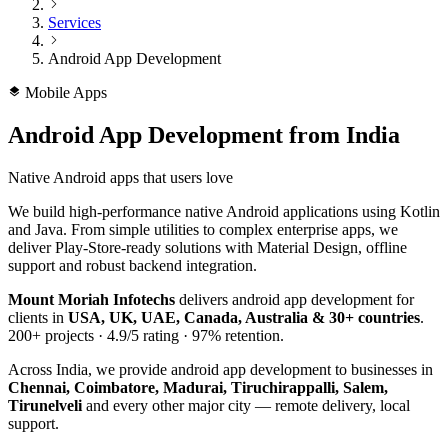
Services
Android App Development
Mobile Apps
Android App Development
from India
Native Android apps that users love
We build high-performance native Android applications using Kotlin
and Java. From simple utilities to complex enterprise apps, we
deliver Play-Store-ready solutions with Material Design, offline
support and robust backend integration.
Mount Moriah Infotechs
delivers
android app development
for
clients in
USA, UK, UAE, Canada, Australia & 30+ countries
.
200+
projects ·
4.9/5
rating ·
97%
retention.
Across India, we provide
android app development
to businesses in
Chennai, Coimbatore, Madurai, Tiruchirappalli, Salem,
Tirunelveli
and every other major city — remote delivery, local
support.