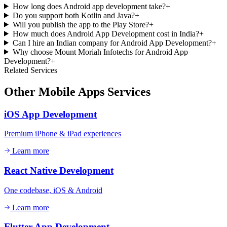
How long does Android app development take?
+
Do you support both Kotlin and Java?
+
Will you publish the app to the Play Store?
+
How much does Android App Development cost in India?
+
Can I hire an Indian company for Android App Development?
+
Why choose Mount Moriah Infotechs for Android App
Development?
+
Related Services
Other
Mobile Apps
Services
iOS App Development
Premium iPhone & iPad experiences
Learn more
React Native Development
One codebase, iOS & Android
Learn more
Flutter App Development