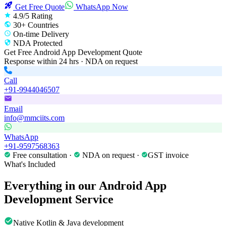
Get Free Quote
WhatsApp Now
4.9/5 Rating
30+ Countries
On-time Delivery
NDA Protected
Get Free
Android App Development
Quote
Response within 24 hrs · NDA on request
Call
+91-9944046507
Email
info@mmciits.com
WhatsApp
+91-9597568363
Free consultation ·
NDA on request ·
GST invoice
What's Included
Everything in our
Android App
Development
Service
Native Kotlin & Java development