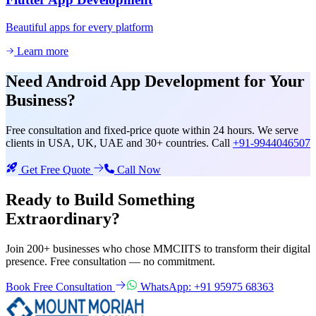
Beautiful apps for every platform
Learn more
Need
Android App Development
for Your
Business?
Free consultation and fixed-price quote within 24 hours. We serve
clients in USA, UK, UAE and 30+ countries. Call
+91-9944046507
Get Free Quote
Call Now
Ready to Build Something
Extraordinary?
Join 200+ businesses who chose MMCIITS to transform their digital
presence. Free consultation — no commitment.
Book Free Consultation
WhatsApp: +91 95975 68363