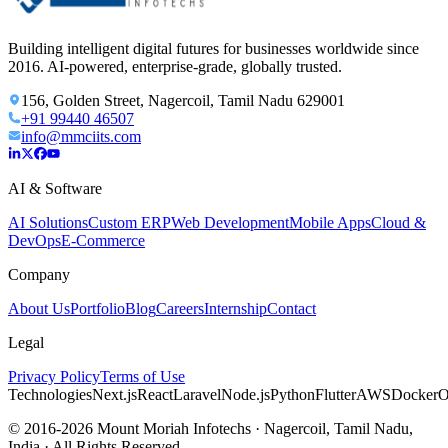
Building intelligent digital futures for businesses worldwide since
2016. AI-powered, enterprise-grade, globally trusted.
156, Golden Street, Nagercoil, Tamil Nadu 629001
+91 99440 46507
info@mmciits.com
AI & Software
AI Solutions
Custom ERP
Web Development
Mobile Apps
Cloud &
DevOps
E-Commerce
Company
About Us
Portfolio
Blog
Careers
Internship
Contact
Legal
Privacy Policy
Terms of Use
Technologies
Next.js
React
Laravel
Node.js
Python
Flutter
AWS
Docker
O
© 2016-2026 Mount Moriah Infotechs · Nagercoil, Tamil Nadu,
India · All Rights Reserved