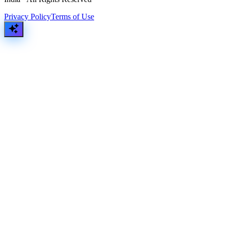
Privacy Policy
Terms of Use