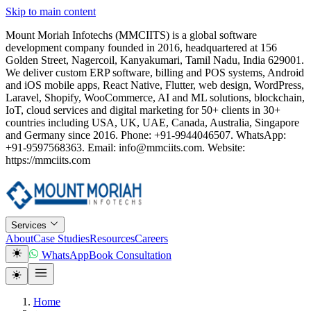
Skip to main content
Mount Moriah Infotechs (MMCIITS) is a global software
development company founded in 2016, headquartered at 156
Golden Street, Nagercoil, Kanyakumari, Tamil Nadu, India 629001.
We deliver custom ERP software, billing and POS systems, Android
and iOS mobile apps, React Native, Flutter, web design, WordPress,
Laravel, Shopify, WooCommerce, AI and ML solutions, blockchain,
IoT, cloud services and digital marketing for 50+ clients in 30+
countries including USA, UK, UAE, Canada, Australia, Singapore
and Germany since 2016. Phone: +91-9944046507. WhatsApp:
+91-9597568363. Email: info@mmciits.com. Website:
https://mmciits.com
Services
About
Case Studies
Resources
Careers
WhatsApp
Book Consultation
Home