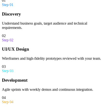
01
Step
01
Discovery
Understand business goals, target audience and technical
requirements.
02
Step
02
UI/UX Design
Wireframes and high-fidelity prototypes reviewed with your team.
03
Step
03
Development
Agile sprints with weekly demos and continuous integration.
04
Step
04