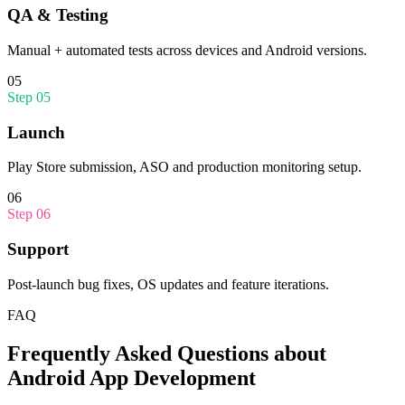
QA & Testing
Manual + automated tests across devices and Android versions.
05
Step
05
Launch
Play Store submission, ASO and production monitoring setup.
06
Step
06
Support
Post-launch bug fixes, OS updates and feature iterations.
FAQ
Frequently Asked Questions about
Android App Development