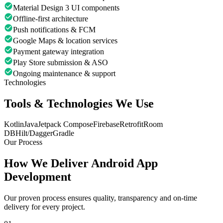
Material Design 3 UI components
Offline-first architecture
Push notifications & FCM
Google Maps & location services
Payment gateway integration
Play Store submission & ASO
Ongoing maintenance & support
Technologies
Tools & Technologies We Use
Kotlin
Java
Jetpack Compose
Firebase
Retrofit
Room
DB
Hilt/Dagger
Gradle
Our Process
How We Deliver
Android App
Development
Our proven process ensures quality, transparency and on-time
delivery for every project.