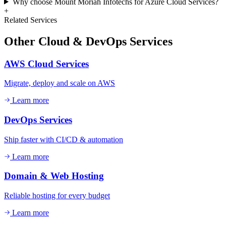
Why choose Mount Moriah Infotechs for Azure Cloud Services?
+
Related Services
Other
Cloud & DevOps
Services
AWS Cloud Services
Migrate, deploy and scale on AWS
Learn more
DevOps Services
Ship faster with CI/CD & automation
Learn more
Domain & Web Hosting
Reliable hosting for every budget
Learn more