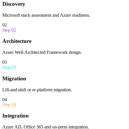
Discovery
Microsoft stack assessment and Azure readiness.
02
Step
02
Architecture
Azure Well-Architected Framework design.
03
Step
03
Migration
Lift-and-shift or re-platform migration.
04
Step
04
Integration
Azure AD, Office 365 and on-prem integration.