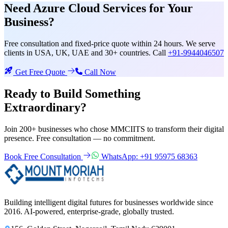
Need
Azure Cloud Services
for Your
Business?
Free consultation and fixed-price quote within 24 hours. We serve
clients in USA, UK, UAE and 30+ countries. Call
+91-9944046507
Get Free Quote
Call Now
Ready to Build Something
Extraordinary?
Join 200+ businesses who chose MMCIITS to transform their digital
presence. Free consultation — no commitment.
Book Free Consultation
WhatsApp: +91 95975 68363
Building intelligent digital futures for businesses worldwide since
2016. AI-powered, enterprise-grade, globally trusted.