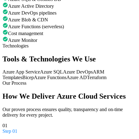
Azure Active Directory
Azure DevOps pipelines
Azure Blob & CDN
Azure Functions (serverless)
Cost management
Azure Monitor
Technologies
Tools & Technologies We Use
Azure App Service
Azure SQL
Azure DevOps
ARM
Templates
Bicep
Azure Functions
Azure AD
Terraform
Our Process
How We Deliver
Azure Cloud Services
Our proven process ensures quality, transparency and on-time
delivery for every project.
01
Step
01