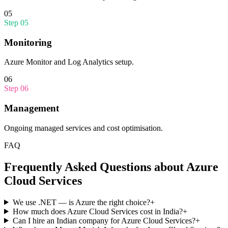
05
Step
05
Monitoring
Azure Monitor and Log Analytics setup.
06
Step
06
Management
Ongoing managed services and cost optimisation.
FAQ
Frequently Asked Questions about
Azure
Cloud Services
We use .NET — is Azure the right choice?
+
How much does Azure Cloud Services cost in India?
+
Can I hire an Indian company for Azure Cloud Services?
+