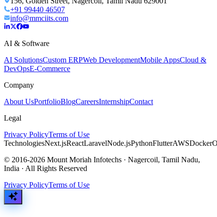
156, Golden Street, Nagercoil, Tamil Nadu 629001
+91 99440 46507
info@mmciits.com
AI & Software
AI Solutions
Custom ERP
Web Development
Mobile Apps
Cloud &
DevOps
E-Commerce
Company
About Us
Portfolio
Blog
Careers
Internship
Contact
Legal
Privacy Policy
Terms of Use
Technologies
Next.js
React
Laravel
Node.js
Python
Flutter
AWS
Docker
O
© 2016-2026 Mount Moriah Infotechs · Nagercoil, Tamil Nadu,
India · All Rights Reserved
Privacy Policy
Terms of Use