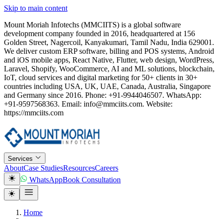
Skip to main content
Mount Moriah Infotechs (MMCIITS) is a global software
development company founded in 2016, headquartered at 156
Golden Street, Nagercoil, Kanyakumari, Tamil Nadu, India 629001.
We deliver custom ERP software, billing and POS systems, Android
and iOS mobile apps, React Native, Flutter, web design, WordPress,
Laravel, Shopify, WooCommerce, AI and ML solutions, blockchain,
IoT, cloud services and digital marketing for 50+ clients in 30+
countries including USA, UK, UAE, Canada, Australia, Singapore
and Germany since 2016. Phone: +91-9944046507. WhatsApp:
+91-9597568363. Email: info@mmciits.com. Website:
https://mmciits.com
Services
About
Case Studies
Resources
Careers
WhatsApp
Book Consultation
Home