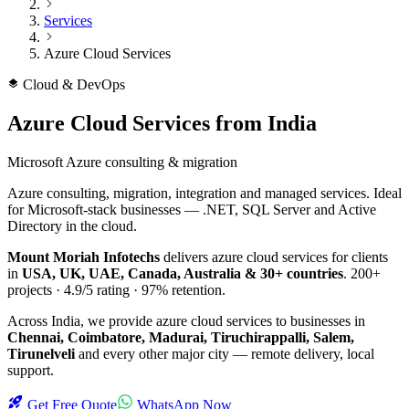
Services
Azure Cloud Services
Cloud & DevOps
Azure Cloud Services
from India
Microsoft Azure consulting & migration
Azure consulting, migration, integration and managed services. Ideal
for Microsoft-stack businesses — .NET, SQL Server and Active
Directory in the cloud.
Mount Moriah Infotechs
delivers
azure cloud services
for clients
in
USA, UK, UAE, Canada, Australia & 30+ countries
.
200+
projects ·
4.9/5
rating ·
97%
retention.
Across India, we provide
azure cloud services
to businesses in
Chennai, Coimbatore, Madurai, Tiruchirappalli, Salem,
Tirunelveli
and every other major city — remote delivery, local
support.
Get Free Quote
WhatsApp Now