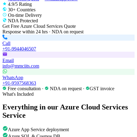
4.9/5 Rating
30+ Countries
On-time Delivery
NDA Protected
Get Free
Azure Cloud Services
Quote
Response within 24 hrs · NDA on request
Call
+91-9944046507
Email
info@mmciits.com
WhatsApp
+91-9597568363
Free consultation ·
NDA on request ·
GST invoice
What's Included
Everything in our
Azure Cloud Services
Service
Azure App Service deployment
Azure SQL & Cosmos DB