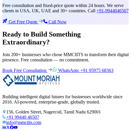
Free consultation and fixed-price quote within 24 hours. We serve
clients in USA, UK, UAE and 30+ countries. Call
+91-9944046507
Get Free Quote
Call Now
Ready to Build Something
Extraordinary?
Join 200+ businesses who chose MMCIITS to transform their digital
presence. Free consultation — no commitment.
Book Free Consultation
WhatsApp: +91 95975 68363
Building intelligent digital futures for businesses worldwide since
2016. AI-powered, enterprise-grade, globally trusted.
156, Golden Street, Nagercoil, Tamil Nadu 629001
+91 99440 46507
info@mmciits.com