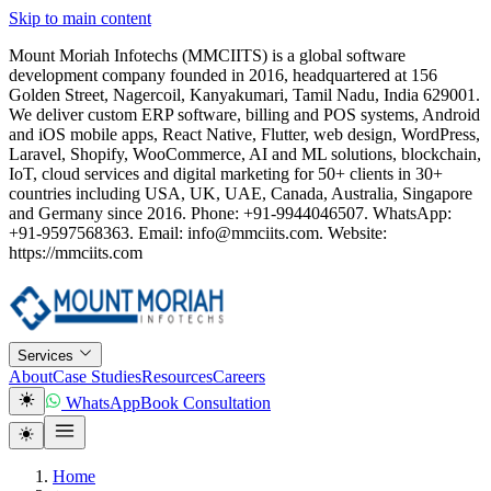
Skip to main content
Mount Moriah Infotechs (MMCIITS) is a global software
development company founded in 2016, headquartered at 156
Golden Street, Nagercoil, Kanyakumari, Tamil Nadu, India 629001.
We deliver custom ERP software, billing and POS systems, Android
and iOS mobile apps, React Native, Flutter, web design, WordPress,
Laravel, Shopify, WooCommerce, AI and ML solutions, blockchain,
IoT, cloud services and digital marketing for 50+ clients in 30+
countries including USA, UK, UAE, Canada, Australia, Singapore
and Germany since 2016. Phone: +91-9944046507. WhatsApp:
+91-9597568363. Email: info@mmciits.com. Website:
https://mmciits.com
Services
About
Case Studies
Resources
Careers
WhatsApp
Book Consultation
Home