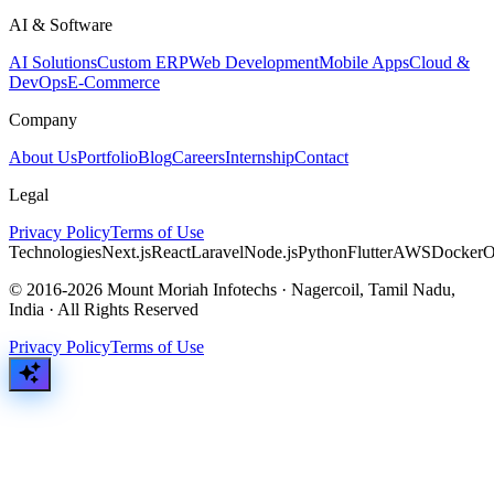
AI & Software
AI Solutions
Custom ERP
Web Development
Mobile Apps
Cloud &
DevOps
E-Commerce
Company
About Us
Portfolio
Blog
Careers
Internship
Contact
Legal
Privacy Policy
Terms of Use
Technologies
Next.js
React
Laravel
Node.js
Python
Flutter
AWS
Docker
O
© 2016-2026 Mount Moriah Infotechs · Nagercoil, Tamil Nadu,
India · All Rights Reserved
Privacy Policy
Terms of Use