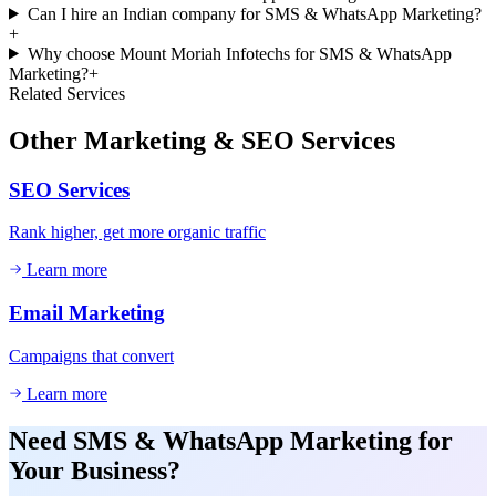
Can I hire an Indian company for SMS & WhatsApp Marketing?
+
Why choose Mount Moriah Infotechs for SMS & WhatsApp
Marketing?
+
Related Services
Other
Marketing & SEO
Services
SEO Services
Rank higher, get more organic traffic
Learn more
Email Marketing
Campaigns that convert
Learn more
Need
SMS & WhatsApp Marketing
for
Your Business?