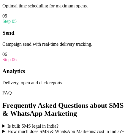
Optimal time scheduling for maximum opens.
05
Step
05
Send
Campaign send with real-time delivery tracking.
06
Step
06
Analytics
Delivery, open and click reports.
FAQ
Frequently Asked Questions about
SMS
& WhatsApp Marketing
Is bulk SMS legal in India?
+
How much does SMS & WhatsApp Marketing cost in India?
+