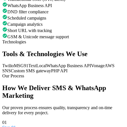
WhatsApp Business API
DND filter compliance
Scheduled campaigns
Campaign analytics
Short URL with tracking
GSM & Unicode message support
Technologies
Tools & Technologies We Use
Twilio
MSG91
TextLocal
WhatsApp Business API
Vonage
AWS
SNS
Custom SMS gateway
PHP API
Our Process
How We Deliver
SMS & WhatsApp
Marketing
Our proven process ensures quality, transparency and on-time
delivery for every project.
01