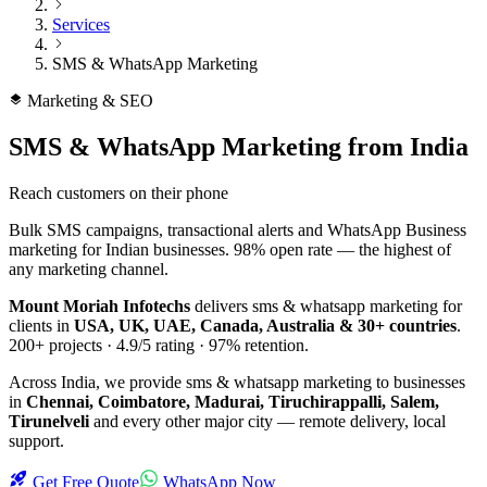
Services
SMS & WhatsApp Marketing
Marketing & SEO
SMS & WhatsApp Marketing
from India
Reach customers on their phone
Bulk SMS campaigns, transactional alerts and WhatsApp Business
marketing for Indian businesses. 98% open rate — the highest of
any marketing channel.
Mount Moriah Infotechs
delivers
sms & whatsapp marketing
for
clients in
USA, UK, UAE, Canada, Australia & 30+ countries
.
200+
projects ·
4.9/5
rating ·
97%
retention.
Across India, we provide
sms & whatsapp marketing
to businesses
in
Chennai, Coimbatore, Madurai, Tiruchirappalli, Salem,
Tirunelveli
and every other major city — remote delivery, local
support.
Get Free Quote
WhatsApp Now