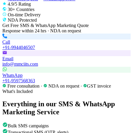
4.9/5 Rating
30+ Countries
On-time Delivery
NDA Protected
Get Free
SMS & WhatsApp Marketing
Quote
Response within 24 hrs · NDA on request
Call
+91-9944046507
Email
info@mmciits.com
WhatsApp
+91-9597568363
Free consultation ·
NDA on request ·
GST invoice
What's Included
Everything in our
SMS & WhatsApp
Marketing
Service
Bulk SMS campaigns
Transactional SMS (OTP, alerts)