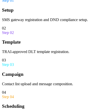
Step
01
Setup
SMS gateway registration and DND compliance setup.
02
Step
02
Template
TRAI-approved DLT template registration.
03
Step
03
Campaign
Contact list upload and message composition.
04
Step
04
Scheduling