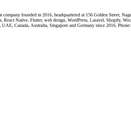
 company founded in 2016, headquartered at 156 Golden Street, Nage
, React Native, Flutter, web design, WordPress, Laravel, Shopify, Wo
, UK, UAE, Canada, Australia, Singapore and Germany since 2016. Ph