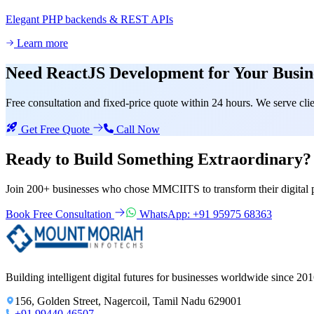
Elegant PHP backends & REST APIs
Learn more
Need
ReactJS Development
for Your Busin
Free consultation and fixed-price quote within 24 hours. We serve c
Get Free Quote
Call Now
Ready to Build Something
Extraordinary?
Join 200+ businesses who chose MMCIITS to transform their digital 
Book Free Consultation
WhatsApp: +91 95975 68363
Building intelligent digital futures for businesses worldwide since 201
156, Golden Street, Nagercoil, Tamil Nadu 629001
+91 99440 46507