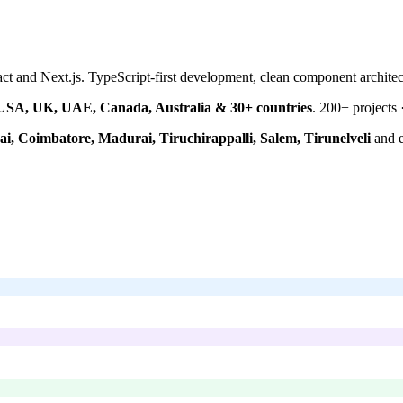
 and Next.js. TypeScript-first development, clean component architec
USA, UK, UAE, Canada, Australia & 30+ countries
.
200+
projects 
i, Coimbatore, Madurai, Tiruchirappalli, Salem, Tirunelveli
and e