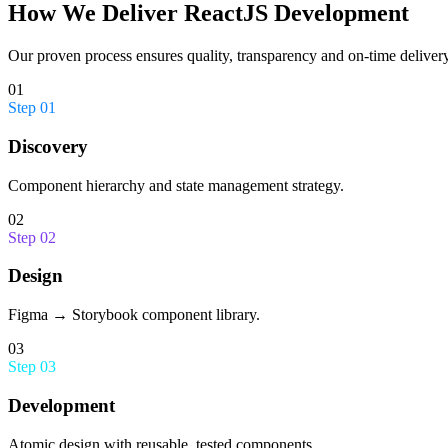
How We Deliver
ReactJS Development
Our proven process ensures quality, transparency and on-time delivery
01
Step
01
Discovery
Component hierarchy and state management strategy.
02
Step
02
Design
Figma → Storybook component library.
03
Step
03
Development
Atomic design with reusable, tested components.