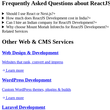
Frequently Asked Questions about
ReactJ
Should I use React or Next.js?
+
How much does ReactJS Development cost in India?
+
Can I hire an Indian company for ReactJS Development?
+
Why choose Mount Moriah Infotechs for ReactJS Development?
+
Related Services
Other
Web & CMS
Services
Web Design & Development
Websites that rank, convert and impress
Learn more
WordPress Development
Custom WordPress themes, plugins & builds
Learn more
Laravel Development