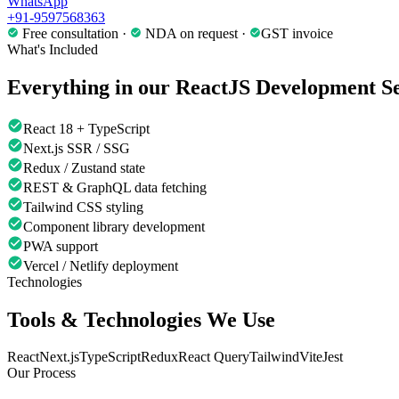
WhatsApp
+91-9597568363
Free consultation ·
NDA on request ·
GST invoice
What's Included
Everything in our
ReactJS Development
Se
React 18 + TypeScript
Next.js SSR / SSG
Redux / Zustand state
REST & GraphQL data fetching
Tailwind CSS styling
Component library development
PWA support
Vercel / Netlify deployment
Technologies
Tools & Technologies We Use
React
Next.js
TypeScript
Redux
React Query
Tailwind
Vite
Jest
Our Process