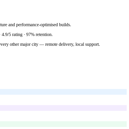
ture and performance-optimised builds.
·
4.9/5
rating ·
97%
retention.
very other major city — remote delivery, local support.