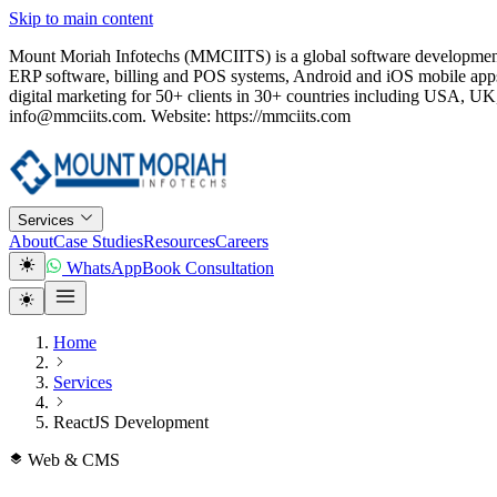
Skip to main content
Mount Moriah Infotechs (MMCIITS) is a global software development
ERP software, billing and POS systems, Android and iOS mobile apps
digital marketing for 50+ clients in 30+ countries including USA
info@mmciits.com. Website: https://mmciits.com
Services
About
Case Studies
Resources
Careers
WhatsApp
Book Consultation
Home
Services
ReactJS Development
Web & CMS