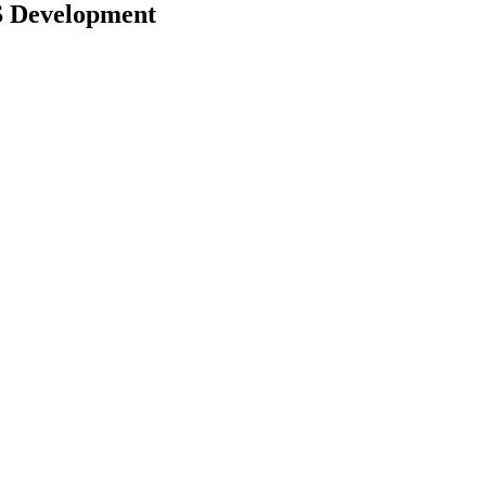
S Development