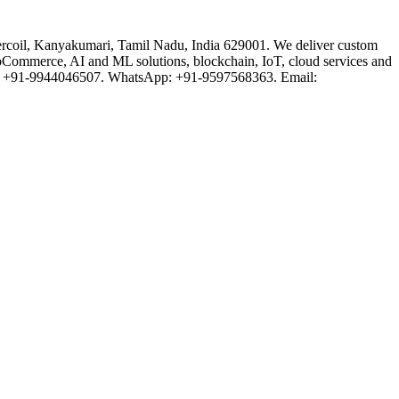
rcoil, Kanyakumari, Tamil Nadu, India 629001. We deliver custom
oCommerce, AI and ML solutions, blockchain, IoT, cloud services and
one: +91-9944046507. WhatsApp: +91-9597568363. Email: