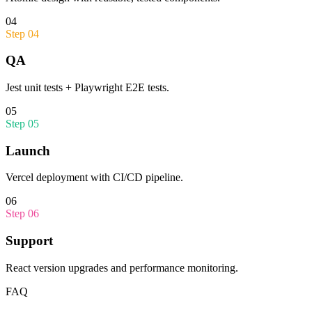
04
Step
04
QA
Jest unit tests + Playwright E2E tests.
05
Step
05
Launch
Vercel deployment with CI/CD pipeline.
06
Step
06
Support
React version upgrades and performance monitoring.
FAQ