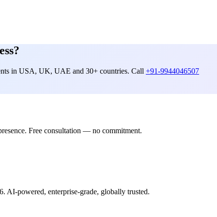
ess?
lients in USA, UK, UAE and 30+ countries. Call
+91-9944046507
presence. Free consultation — no commitment.
6. AI-powered, enterprise-grade, globally trusted.