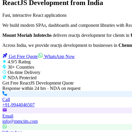
ReactJS Development
from India
Fast, interactive React applications
We build modern SPAs, dashboards and component libraries with React
Mount Moriah Infotechs
delivers
reactjs development
for clients in
Across India, we provide
reactjs development
to businesses in
Chenna
Get Free Quote
WhatsApp Now
4.9/5 Rating
30+ Countries
On-time Delivery
NDA Protected
Get Free
ReactJS Development
Quote
Response within 24 hrs · NDA on request
Call
+91-9944046507
Email
info@mmciits.com