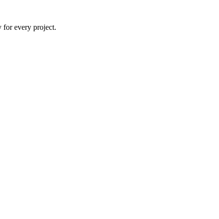
 for every project.