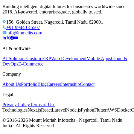
Building intelligent digital futures for businesses worldwide since
2016. AI-powered, enterprise-grade, globally trusted.
156, Golden Street, Nagercoil, Tamil Nadu 629001
+91 99440 46507
info@mmciits.com
AI & Software
AI Solutions
Custom ERP
Web Development
Mobile Apps
Cloud &
DevOps
E-Commerce
Company
About Us
Portfolio
Blog
Careers
Internship
Contact
Legal
Privacy Policy
Terms of Use
Technologies
Next.js
React
Laravel
Node.js
Python
Flutter
AWS
Docker
O
© 2016-2026 Mount Moriah Infotechs · Nagercoil, Tamil Nadu,
India · All Rights Reserved