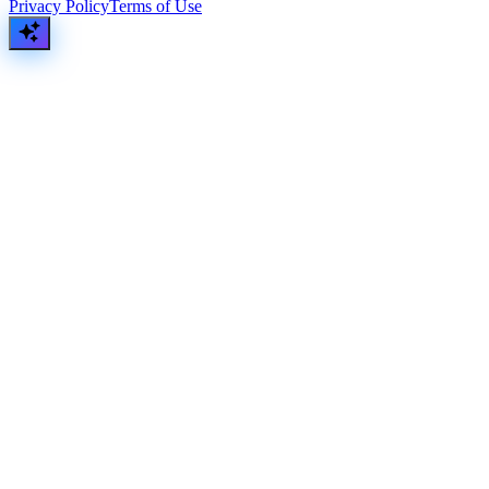
Privacy Policy
Terms of Use