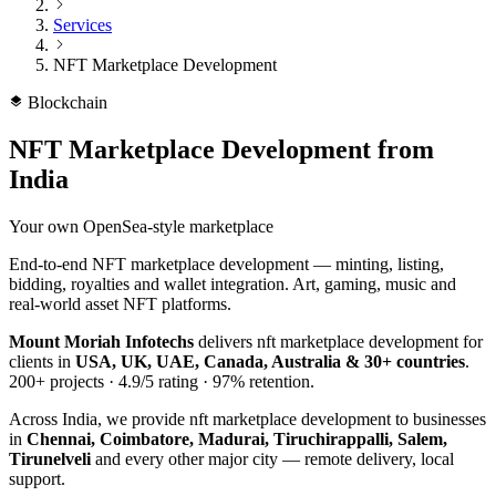
Services
NFT Marketplace Development
Blockchain
NFT Marketplace Development
from
India
Your own OpenSea-style marketplace
End-to-end NFT marketplace development — minting, listing,
bidding, royalties and wallet integration. Art, gaming, music and
real-world asset NFT platforms.
Mount Moriah Infotechs
delivers
nft marketplace development
for
clients in
USA, UK, UAE, Canada, Australia & 30+ countries
.
200+
projects ·
4.9/5
rating ·
97%
retention.
Across India, we provide
nft marketplace development
to businesses
in
Chennai, Coimbatore, Madurai, Tiruchirappalli, Salem,
Tirunelveli
and every other major city — remote delivery, local
support.