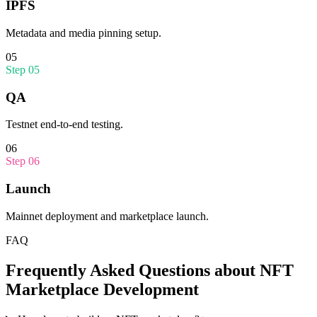
IPFS
Metadata and media pinning setup.
05
Step
05
QA
Testnet end-to-end testing.
06
Step
06
Launch
Mainnet deployment and marketplace launch.
FAQ
Frequently Asked Questions about
NFT
Marketplace Development