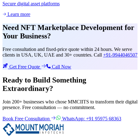
Secure digital asset platforms
Learn more
Need
NFT Marketplace Development
for
Your Business?
Free consultation and fixed-price quote within 24 hours. We serve
clients in USA, UK, UAE and 30+ countries. Call
+91-9944046507
Get Free Quote
Call Now
Ready to Build Something
Extraordinary?
Join 200+ businesses who chose MMCIITS to transform their digital
presence. Free consultation — no commitment.
Book Free Consultation
WhatsApp: +91 95975 68363