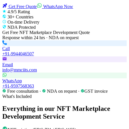
Get Free Quote
WhatsApp Now
4.9/5 Rating
30+ Countries
On-time Delivery
NDA Protected
Get Free
NFT Marketplace Development
Quote
Response within 24 hrs · NDA on request
Call
+91-9944046507
Email
info@mmciits.com
WhatsApp
+91-9597568363
Free consultation ·
NDA on request ·
GST invoice
What's Included
Everything in our
NFT Marketplace
Development
Service