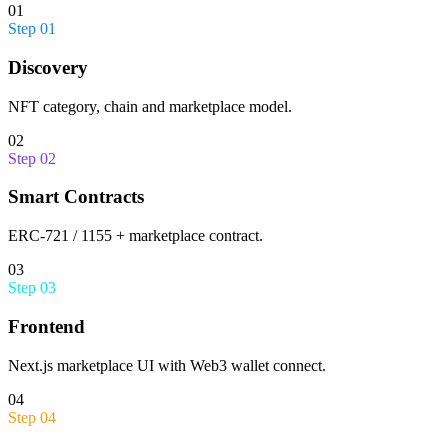
01
Step
01
Discovery
NFT category, chain and marketplace model.
02
Step
02
Smart Contracts
ERC-721 / 1155 + marketplace contract.
03
Step
03
Frontend
Next.js marketplace UI with Web3 wallet connect.
04
Step
04