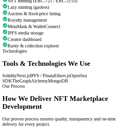
NFT minting (ERC-721 / ERC-1155)
Lazy minting (gasless)
Auction & fixed-price listing
Royalty management
MetaMask & WalletConnect
IPFS media storage
Creator dashboard
Rarity & collection explorer
Technologies
Tools & Technologies We Use
Solidity
Next.js
IPFS / Pinata
Ethers.js
OpenSea
SDK
TheGraph
Alchemy
MongoDB
Our Process
How We Deliver
NFT Marketplace
Development
Our proven process ensures quality, transparency and on-time
delivery for every project.