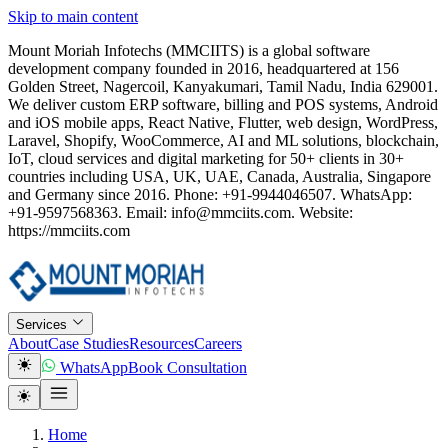
Skip to main content
Mount Moriah Infotechs (MMCIITS) is a global software
development company founded in 2016, headquartered at 156
Golden Street, Nagercoil, Kanyakumari, Tamil Nadu, India 629001.
We deliver custom ERP software, billing and POS systems, Android
and iOS mobile apps, React Native, Flutter, web design, WordPress,
Laravel, Shopify, WooCommerce, AI and ML solutions, blockchain,
IoT, cloud services and digital marketing for 50+ clients in 30+
countries including USA, UK, UAE, Canada, Australia, Singapore
and Germany since 2016. Phone: +91-9944046507. WhatsApp:
+91-9597568363. Email: info@mmciits.com. Website:
https://mmciits.com
Services
About
Case Studies
Resources
Careers
WhatsApp
Book Consultation
Home