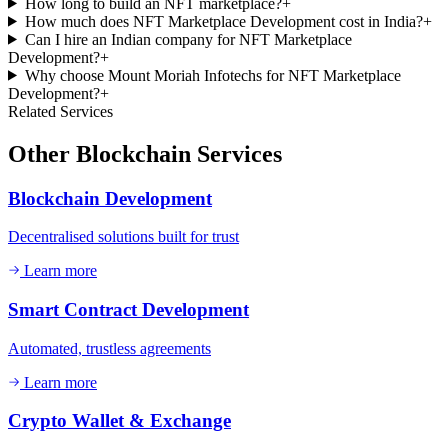
How long to build an NFT marketplace?
+
How much does NFT Marketplace Development cost in India?
+
Can I hire an Indian company for NFT Marketplace
Development?
+
Why choose Mount Moriah Infotechs for NFT Marketplace
Development?
+
Related Services
Other
Blockchain
Services
Blockchain Development
Decentralised solutions built for trust
Learn more
Smart Contract Development
Automated, trustless agreements
Learn more
Crypto Wallet & Exchange