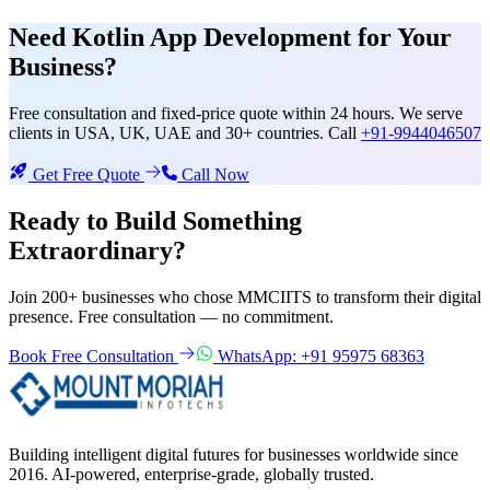
Need
Kotlin App Development
for Your
Business?
Free consultation and fixed-price quote within 24 hours. We serve
clients in USA, UK, UAE and 30+ countries. Call
+91-9944046507
Get Free Quote
Call Now
Ready to Build Something
Extraordinary?
Join 200+ businesses who chose MMCIITS to transform their digital
presence. Free consultation — no commitment.
Book Free Consultation
WhatsApp: +91 95975 68363
Building intelligent digital futures for businesses worldwide since
2016. AI-powered, enterprise-grade, globally trusted.