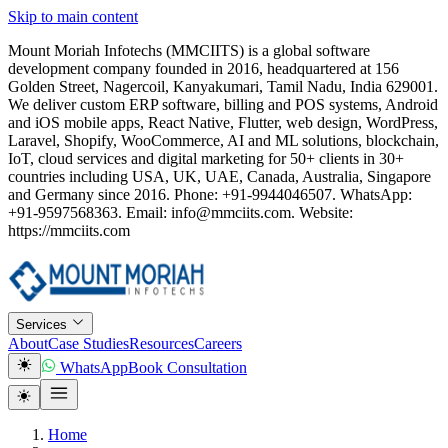
Skip to main content
Mount Moriah Infotechs (MMCIITS) is a global software
development company founded in 2016, headquartered at 156
Golden Street, Nagercoil, Kanyakumari, Tamil Nadu, India 629001.
We deliver custom ERP software, billing and POS systems, Android
and iOS mobile apps, React Native, Flutter, web design, WordPress,
Laravel, Shopify, WooCommerce, AI and ML solutions, blockchain,
IoT, cloud services and digital marketing for 50+ clients in 30+
countries including USA, UK, UAE, Canada, Australia, Singapore
and Germany since 2016. Phone: +91-9944046507. WhatsApp:
+91-9597568363. Email: info@mmciits.com. Website:
https://mmciits.com
Services
About
Case Studies
Resources
Careers
WhatsApp
Book Consultation
Home