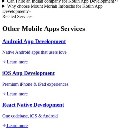
Can I hire an Indian company for Kotlin App Development?
+
Why choose Mount Moriah Infotechs for Kotlin App
Development?
+
Related Services
Other
Mobile Apps
Services
Android App Development
Native Android apps that users love
Learn more
iOS App Development
Premium iPhone & iPad experiences
Learn more
React Native Development
One codebase, iOS & Android
Learn more