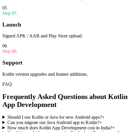
05
Step
05
Launch
Signed APK / AAB and Play Store upload.
06
Step
06
Support
Kotlin version upgrades and feature additions.
FAQ
Frequently Asked Questions about
Kotlin
App Development
Should I use Kotlin or Java for new Android apps?
+
Can you migrate our Java Android app to Kotlin?
+
How much does Kotlin App Development cost in India?
+