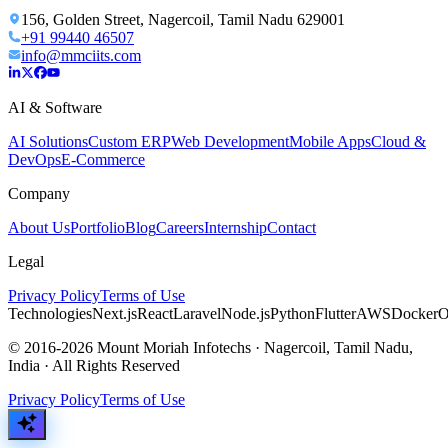
156, Golden Street, Nagercoil, Tamil Nadu 629001
+91 99440 46507
info@mmciits.com
AI & Software
AI Solutions
Custom ERP
Web Development
Mobile Apps
Cloud &
DevOps
E-Commerce
Company
About Us
Portfolio
Blog
Careers
Internship
Contact
Legal
Privacy Policy
Terms of Use
Technologies
Next.js
React
Laravel
Node.js
Python
Flutter
AWS
Docker
O
© 2016-2026 Mount Moriah Infotechs · Nagercoil, Tamil Nadu,
India · All Rights Reserved
Privacy Policy
Terms of Use