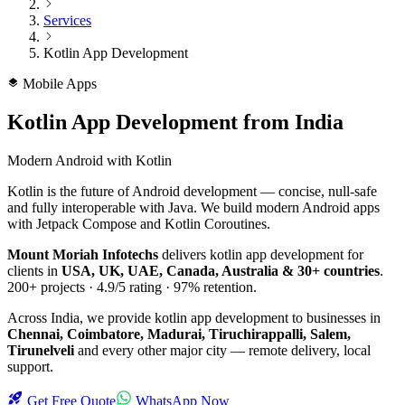
Services
Kotlin App Development
Mobile Apps
Kotlin App Development
from India
Modern Android with Kotlin
Kotlin is the future of Android development — concise, null-safe
and fully interoperable with Java. We build modern Android apps
with Jetpack Compose and Kotlin Coroutines.
Mount Moriah Infotechs
delivers
kotlin app development
for
clients in
USA, UK, UAE, Canada, Australia & 30+ countries
.
200+
projects ·
4.9/5
rating ·
97%
retention.
Across India, we provide
kotlin app development
to businesses in
Chennai, Coimbatore, Madurai, Tiruchirappalli, Salem,
Tirunelveli
and every other major city — remote delivery, local
support.
Get Free Quote
WhatsApp Now