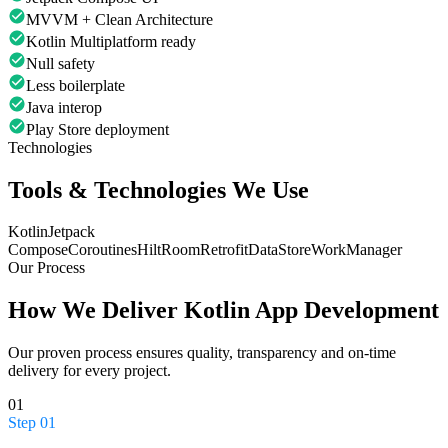
MVVM + Clean Architecture
Kotlin Multiplatform ready
Null safety
Less boilerplate
Java interop
Play Store deployment
Technologies
Tools & Technologies We Use
Kotlin
Jetpack
Compose
Coroutines
Hilt
Room
Retrofit
DataStore
WorkManager
Our Process
How We Deliver
Kotlin App Development
Our proven process ensures quality, transparency and on-time
delivery for every project.
01
Step
01