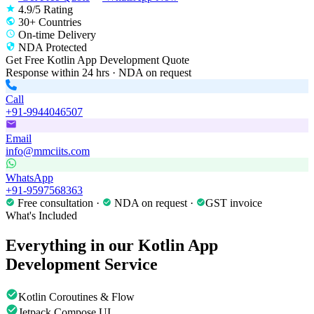
4.9/5 Rating
30+ Countries
On-time Delivery
NDA Protected
Get Free
Kotlin App Development
Quote
Response within 24 hrs · NDA on request
Call
+91-9944046507
Email
info@mmciits.com
WhatsApp
+91-9597568363
Free consultation ·
NDA on request ·
GST invoice
What's Included
Everything in our
Kotlin App
Development
Service
Kotlin Coroutines & Flow
Jetpack Compose UI