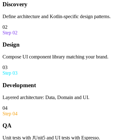
Discovery
Define architecture and Kotlin-specific design patterns.
02
Step
02
Design
Compose UI component library matching your brand.
03
Step
03
Development
Layered architecture: Data, Domain and UI.
04
Step
04
QA
Unit tests with JUnit5 and UI tests with Espresso.