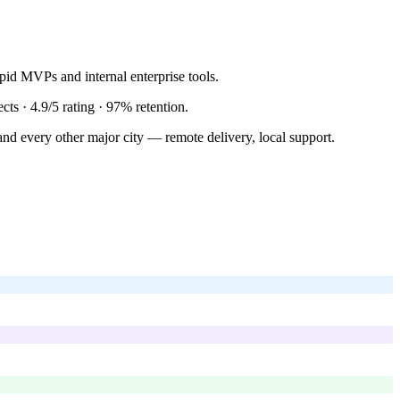
id MVPs and internal enterprise tools.
ects ·
4.9/5
rating ·
97%
retention.
nd every other major city — remote delivery, local support.