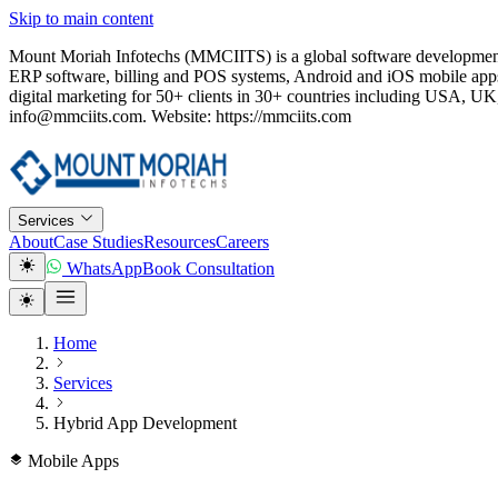
Skip to main content
Mount Moriah Infotechs (MMCIITS) is a global software development
ERP software, billing and POS systems, Android and iOS mobile apps
digital marketing for 50+ clients in 30+ countries including USA
info@mmciits.com. Website: https://mmciits.com
Services
About
Case Studies
Resources
Careers
WhatsApp
Book Consultation
Home
Services
Hybrid App Development
Mobile Apps