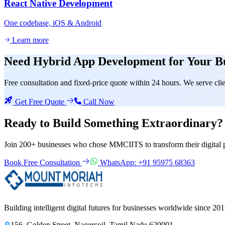
React Native Development
One codebase, iOS & Android
Learn more
Need
Hybrid App Development
for Your B
Free consultation and fixed-price quote within 24 hours. We serve c
Get Free Quote
Call Now
Ready to Build Something
Extraordinary?
Join 200+ businesses who chose MMCIITS to transform their digital 
Book Free Consultation
WhatsApp: +91 95975 68363
Building intelligent digital futures for businesses worldwide since 201
156, Golden Street, Nagercoil, Tamil Nadu 629001