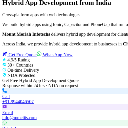
Hybrid App Development
from India
Cross-platform apps with web technologies
We build hybrid apps using Ionic, Capacitor and PhoneGap that run 
Mount Moriah Infotechs
delivers
hybrid app development
for client
Across India, we provide
hybrid app development
to businesses in
Ch
Get Free Quote
WhatsApp Now
4.9/5 Rating
30+ Countries
On-time Delivery
NDA Protected
Get Free
Hybrid App Development
Quote
Response within 24 hrs · NDA on request
Call
+91-9944046507
Email
info@mmciits.com