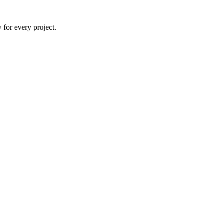
 for every project.