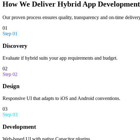
How We Deliver
Hybrid App Development
Our proven process ensures quality, transparency and on-time delivery
01
Step
01
Discovery
Evaluate if hybrid suits your app requirements and budget.
02
Step
02
Design
Responsive UI that adapts to iOS and Android conventions.
03
Step
03
Development
Web-based UI with native Capacitor plugins.