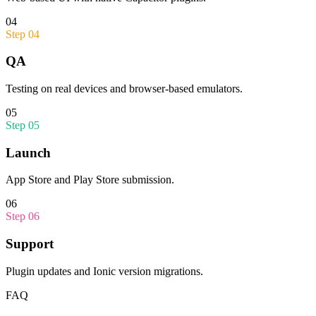
04
Step
04
QA
Testing on real devices and browser-based emulators.
05
Step
05
Launch
App Store and Play Store submission.
06
Step
06
Support
Plugin updates and Ionic version migrations.
FAQ