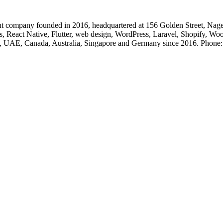
 company founded in 2016, headquartered at 156 Golden Street, Nage
, React Native, Flutter, web design, WordPress, Laravel, Shopify, Wo
, UK, UAE, Canada, Australia, Singapore and Germany since 2016. Ph