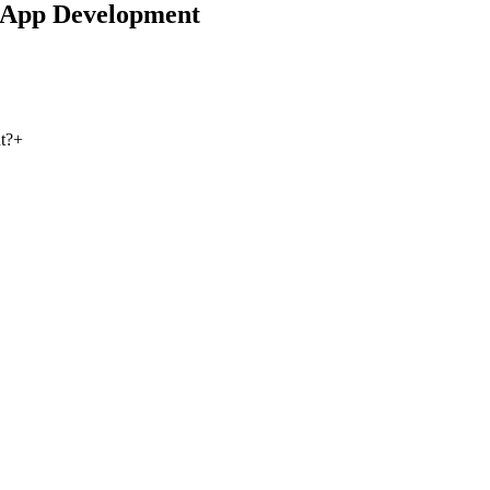
 App Development
t?
+