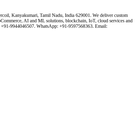
rcoil, Kanyakumari, Tamil Nadu, India 629001. We deliver custom
oCommerce, AI and ML solutions, blockchain, IoT, cloud services and
one: +91-9944046507. WhatsApp: +91-9597568363. Email: