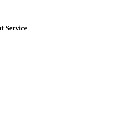
nt
Service