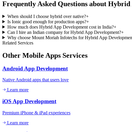
Frequently Asked Questions about
Hybrid
When should I choose hybrid over native?
+
Is Ionic good enough for production apps?
+
How much does Hybrid App Development cost in India?
+
Can I hire an Indian company for Hybrid App Development?
+
Why choose Mount Moriah Infotechs for Hybrid App Developmen
Related Services
Other
Mobile Apps
Services
Android App Development
Native Android apps that users love
Learn more
iOS App Development
Premium iPhone & iPad experiences
Learn more