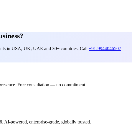
usiness?
lients in USA, UK, UAE and 30+ countries. Call
+91-9944046507
presence. Free consultation — no commitment.
6. AI-powered, enterprise-grade, globally trusted.