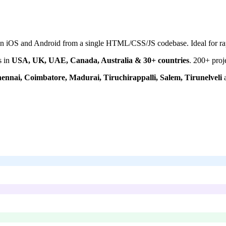
on iOS and Android from a single HTML/CSS/JS codebase. Ideal for rap
s in
USA, UK, UAE, Canada, Australia & 30+ countries
.
200+
proj
ennai, Coimbatore, Madurai, Tiruchirappalli, Salem, Tirunelveli
a