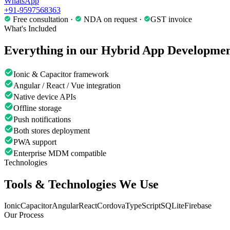
WhatsApp
+91-9597568363
Free consultation ·
NDA on request ·
GST invoice
What's Included
Everything in our
Hybrid App Developme
Ionic & Capacitor framework
Angular / React / Vue integration
Native device APIs
Offline storage
Push notifications
Both stores deployment
PWA support
Enterprise MDM compatible
Technologies
Tools & Technologies We Use
Ionic
Capacitor
Angular
React
Cordova
TypeScript
SQLite
Firebase
Our Process