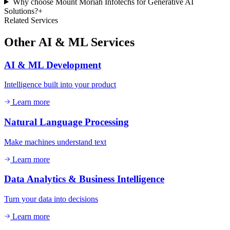
Why choose Mount Moriah Infotechs for Generative AI
Solutions?
+
Related Services
Other
AI & ML
Services
AI & ML Development
Intelligence built into your product
Learn more
Natural Language Processing
Make machines understand text
Learn more
Data Analytics & Business Intelligence
Turn your data into decisions
Learn more