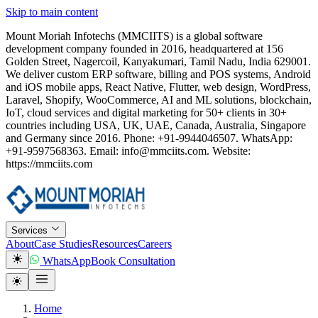
Skip to main content
Mount Moriah Infotechs (MMCIITS) is a global software
development company founded in 2016, headquartered at 156
Golden Street, Nagercoil, Kanyakumari, Tamil Nadu, India 629001.
We deliver custom ERP software, billing and POS systems, Android
and iOS mobile apps, React Native, Flutter, web design, WordPress,
Laravel, Shopify, WooCommerce, AI and ML solutions, blockchain,
IoT, cloud services and digital marketing for 50+ clients in 30+
countries including USA, UK, UAE, Canada, Australia, Singapore
and Germany since 2016. Phone: +91-9944046507. WhatsApp:
+91-9597568363. Email: info@mmciits.com. Website:
https://mmciits.com
Services
About
Case Studies
Resources
Careers
WhatsApp
Book Consultation
Home