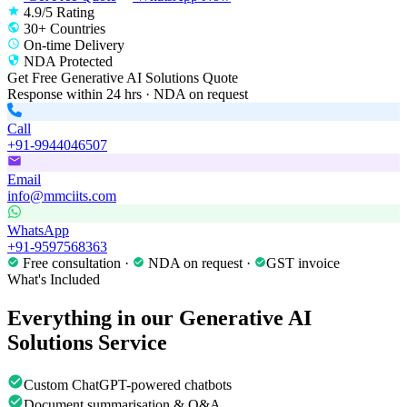
4.9/5 Rating
30+ Countries
On-time Delivery
NDA Protected
Get Free
Generative AI Solutions
Quote
Response within 24 hrs · NDA on request
Call
+91-9944046507
Email
info@mmciits.com
WhatsApp
+91-9597568363
Free consultation ·
NDA on request ·
GST invoice
What's Included
Everything in our
Generative AI
Solutions
Service
Custom ChatGPT-powered chatbots
Document summarisation & Q&A