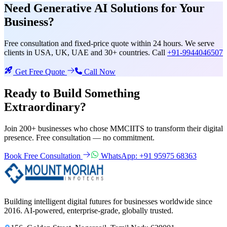
Need
Generative AI Solutions
for Your
Business?
Free consultation and fixed-price quote within 24 hours. We serve
clients in USA, UK, UAE and 30+ countries. Call
+91-9944046507
Get Free Quote
Call Now
Ready to Build Something
Extraordinary?
Join 200+ businesses who chose MMCIITS to transform their digital
presence. Free consultation — no commitment.
Book Free Consultation
WhatsApp: +91 95975 68363
Building intelligent digital futures for businesses worldwide since
2016. AI-powered, enterprise-grade, globally trusted.