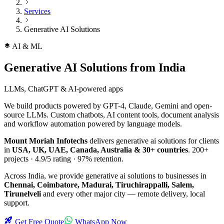
Services
Generative AI Solutions
AI & ML
Generative AI Solutions
from India
LLMs, ChatGPT & AI-powered apps
We build products powered by GPT-4, Claude, Gemini and open-
source LLMs. Custom chatbots, AI content tools, document analysis
and workflow automation powered by language models.
Mount Moriah Infotechs
delivers
generative ai solutions
for clients
in
USA, UK, UAE, Canada, Australia & 30+ countries
.
200+
projects ·
4.9/5
rating ·
97%
retention.
Across India, we provide
generative ai solutions
to businesses in
Chennai, Coimbatore, Madurai, Tiruchirappalli, Salem,
Tirunelveli
and every other major city — remote delivery, local
support.
Get Free Quote
WhatsApp Now