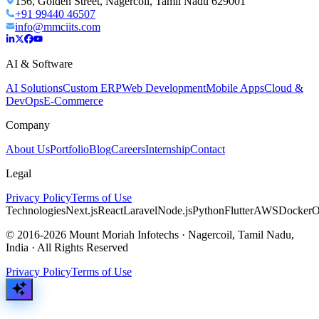
156, Golden Street, Nagercoil, Tamil Nadu 629001
+91 99440 46507
info@mmciits.com
AI & Software
AI Solutions
Custom ERP
Web Development
Mobile Apps
Cloud &
DevOps
E-Commerce
Company
About Us
Portfolio
Blog
Careers
Internship
Contact
Legal
Privacy Policy
Terms of Use
Technologies
Next.js
React
Laravel
Node.js
Python
Flutter
AWS
Docker
O
© 2016-2026 Mount Moriah Infotechs · Nagercoil, Tamil Nadu,
India · All Rights Reserved
Privacy Policy
Terms of Use