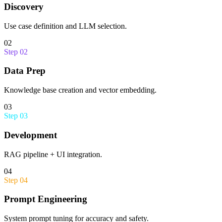
Discovery
Use case definition and LLM selection.
02
Step
02
Data Prep
Knowledge base creation and vector embedding.
03
Step
03
Development
RAG pipeline + UI integration.
04
Step
04
Prompt Engineering
System prompt tuning for accuracy and safety.