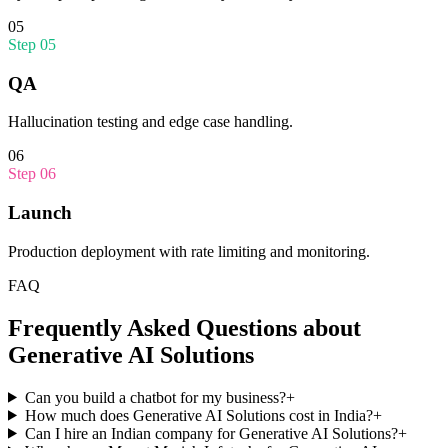
05
Step
05
QA
Hallucination testing and edge case handling.
06
Step
06
Launch
Production deployment with rate limiting and monitoring.
FAQ
Frequently Asked Questions about
Generative AI Solutions
Can you build a chatbot for my business?
+
How much does Generative AI Solutions cost in India?
+
Can I hire an Indian company for Generative AI Solutions?
+