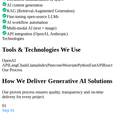
AI content generation
RAG (Retrieval-Augmented Generation)
Fine-tuning open-source LLMs
AI workflow automation
Multi-modal AI (text + image)
API integration (OpenAI, Anthropic)
Technologies
Tools & Technologies We Use
OpenAI
API
LangChain
LlamaIndex
Pinecone
Weaviate
Python
FastAPI
React
Our Process
How We Deliver
Generative AI Solutions
Our proven process ensures quality, transparency and on-time
delivery for every project.
01
Step
01