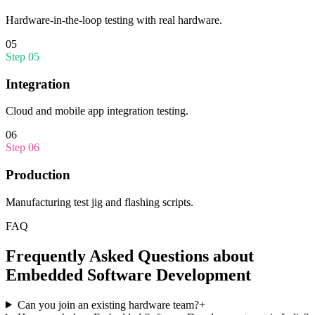
Hardware-in-the-loop testing with real hardware.
05
Step
05
Integration
Cloud and mobile app integration testing.
06
Step
06
Production
Manufacturing test jig and flashing scripts.
FAQ
Frequently Asked Questions about
Embedded Software Development
Can you join an existing hardware team?
+