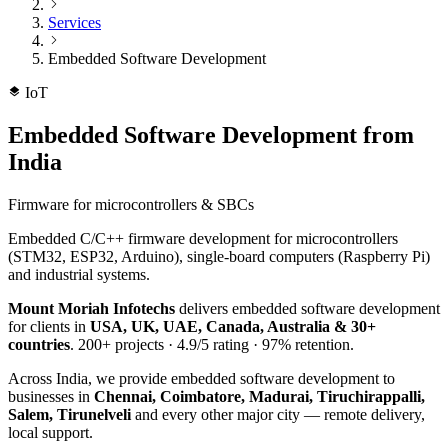
Services
Embedded Software Development
IoT
Embedded Software Development
from
India
Firmware for microcontrollers & SBCs
Embedded C/C++ firmware development for microcontrollers
(STM32, ESP32, Arduino), single-board computers (Raspberry Pi)
and industrial systems.
Mount Moriah Infotechs
delivers
embedded software development
for clients in
USA, UK, UAE, Canada, Australia & 30+
countries
.
200+
projects ·
4.9/5
rating ·
97%
retention.
Across India, we provide
embedded software development
to
businesses in
Chennai, Coimbatore, Madurai, Tiruchirappalli,
Salem, Tirunelveli
and every other major city — remote delivery,
local support.