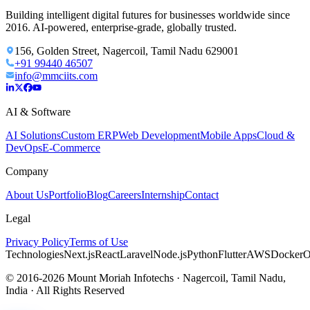
Building intelligent digital futures for businesses worldwide since
2016. AI-powered, enterprise-grade, globally trusted.
156, Golden Street, Nagercoil, Tamil Nadu 629001
+91 99440 46507
info@mmciits.com
AI & Software
AI Solutions
Custom ERP
Web Development
Mobile Apps
Cloud &
DevOps
E-Commerce
Company
About Us
Portfolio
Blog
Careers
Internship
Contact
Legal
Privacy Policy
Terms of Use
Technologies
Next.js
React
Laravel
Node.js
Python
Flutter
AWS
Docker
O
© 2016-2026 Mount Moriah Infotechs · Nagercoil, Tamil Nadu,
India · All Rights Reserved