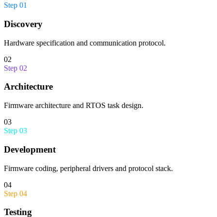
Step
01
Discovery
Hardware specification and communication protocol.
02
Step
02
Architecture
Firmware architecture and RTOS task design.
03
Step
03
Development
Firmware coding, peripheral drivers and protocol stack.
04
Step
04
Testing