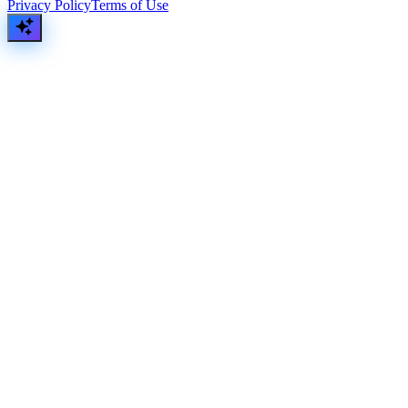
Privacy Policy
Terms of Use