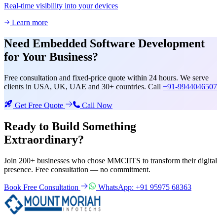
Real-time visibility into your devices
Learn more
Need
Embedded Software Development
for Your Business?
Free consultation and fixed-price quote within 24 hours. We serve
clients in USA, UK, UAE and 30+ countries. Call
+91-9944046507
Get Free Quote
Call Now
Ready to Build Something
Extraordinary?
Join 200+ businesses who chose MMCIITS to transform their digital
presence. Free consultation — no commitment.
Book Free Consultation
WhatsApp: +91 95975 68363