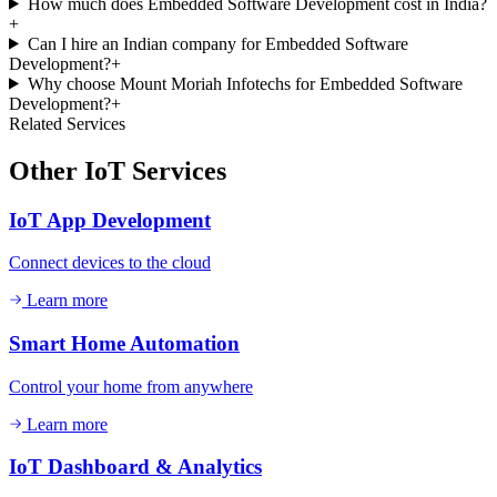
How much does Embedded Software Development cost in India?
+
Can I hire an Indian company for Embedded Software
Development?
+
Why choose Mount Moriah Infotechs for Embedded Software
Development?
+
Related Services
Other
IoT
Services
IoT App Development
Connect devices to the cloud
Learn more
Smart Home Automation
Control your home from anywhere
Learn more
IoT Dashboard & Analytics