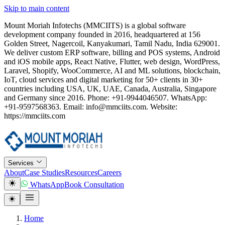
Skip to main content
Mount Moriah Infotechs (MMCIITS) is a global software
development company founded in 2016, headquartered at 156
Golden Street, Nagercoil, Kanyakumari, Tamil Nadu, India 629001.
We deliver custom ERP software, billing and POS systems, Android
and iOS mobile apps, React Native, Flutter, web design, WordPress,
Laravel, Shopify, WooCommerce, AI and ML solutions, blockchain,
IoT, cloud services and digital marketing for 50+ clients in 30+
countries including USA, UK, UAE, Canada, Australia, Singapore
and Germany since 2016. Phone: +91-9944046507. WhatsApp:
+91-9597568363. Email: info@mmciits.com. Website:
https://mmciits.com
Services
About
Case Studies
Resources
Careers
WhatsApp
Book Consultation
Home