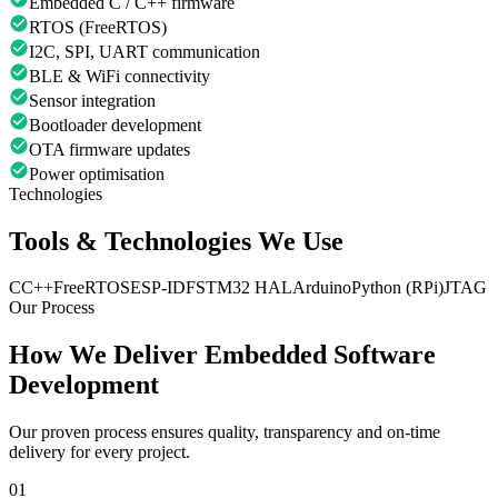
Embedded C / C++ firmware
RTOS (FreeRTOS)
I2C, SPI, UART communication
BLE & WiFi connectivity
Sensor integration
Bootloader development
OTA firmware updates
Power optimisation
Technologies
Tools & Technologies We Use
C
C++
FreeRTOS
ESP-IDF
STM32 HAL
Arduino
Python (RPi)
JTAG
Our Process
How We Deliver
Embedded Software
Development
Our proven process ensures quality, transparency and on-time
delivery for every project.
01