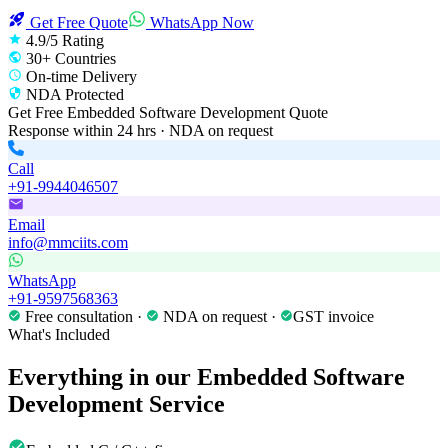
Get Free Quote
WhatsApp Now
4.9/5 Rating
30+ Countries
On-time Delivery
NDA Protected
Get Free
Embedded Software Development
Quote
Response within 24 hrs · NDA on request
Call
+91-9944046507
Email
info@mmciits.com
WhatsApp
+91-9597568363
Free consultation ·
NDA on request ·
GST invoice
What's Included
Everything in our
Embedded Software
Development
Service