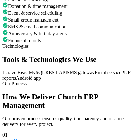
Donation & tithe management
Event & service scheduling
Small group management
SMS & email communications
Anniversary & birthday alerts
Financial reports
Technologies
Tools & Technologies We Use
Laravel
React
MySQL
REST API
SMS gateway
Email service
PDF
reports
Android app
Our Process
How We Deliver
Church ERP
Management
Our proven process ensures quality, transparency and on-time
delivery for every project.
01