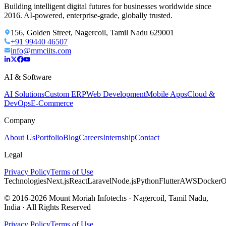
Building intelligent digital futures for businesses worldwide since
2016. AI-powered, enterprise-grade, globally trusted.
156, Golden Street, Nagercoil, Tamil Nadu 629001
+91 99440 46507
info@mmciits.com
AI & Software
AI Solutions
Custom ERP
Web Development
Mobile Apps
Cloud &
DevOps
E-Commerce
Company
About Us
Portfolio
Blog
Careers
Internship
Contact
Legal
Privacy Policy
Terms of Use
Technologies
Next.js
React
Laravel
Node.js
Python
Flutter
AWS
Docker
O
© 2016-2026 Mount Moriah Infotechs · Nagercoil, Tamil Nadu,
India · All Rights Reserved
Privacy Policy
Terms of Use