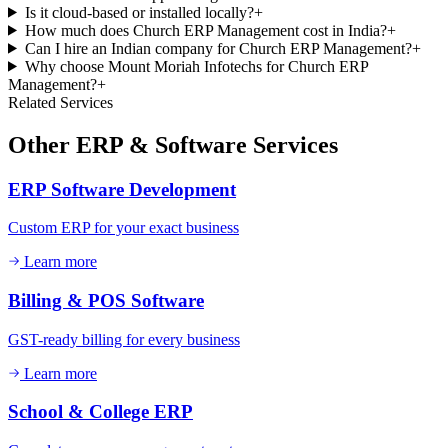
Is it cloud-based or installed locally?
+
How much does Church ERP Management cost in India?
+
Can I hire an Indian company for Church ERP Management?
+
Why choose Mount Moriah Infotechs for Church ERP
Management?
+
Related Services
Other
ERP & Software
Services
ERP Software Development
Custom ERP for your exact business
Learn more
Billing & POS Software
GST-ready billing for every business
Learn more
School & College ERP