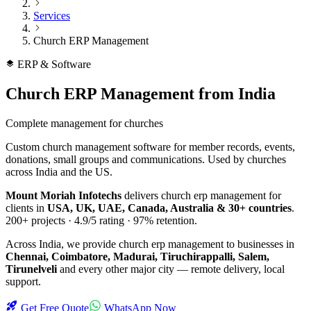
Services
Church ERP Management
ERP & Software
Church ERP Management
from India
Complete management for churches
Custom church management software for member records, events,
donations, small groups and communications. Used by churches
across India and the US.
Mount Moriah Infotechs
delivers
church erp management
for
clients in
USA, UK, UAE, Canada, Australia & 30+ countries
.
200+
projects ·
4.9/5
rating ·
97%
retention.
Across India, we provide
church erp management
to businesses in
Chennai, Coimbatore, Madurai, Tiruchirappalli, Salem,
Tirunelveli
and every other major city — remote delivery, local
support.
Get Free Quote
WhatsApp Now