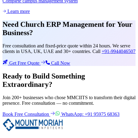
Complete campus management system
Learn more
Need
Church ERP Management
for Your
Business?
Free consultation and fixed-price quote within 24 hours. We serve
clients in USA, UK, UAE and 30+ countries. Call
+91-9944046507
Get Free Quote
Call Now
Ready to Build Something
Extraordinary?
Join 200+ businesses who chose MMCIITS to transform their digital
presence. Free consultation — no commitment.
Book Free Consultation
WhatsApp: +91 95975 68363