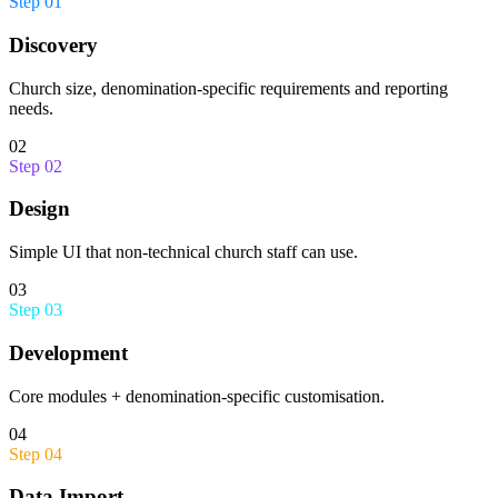
Step
01
Discovery
Church size, denomination-specific requirements and reporting
needs.
02
Step
02
Design
Simple UI that non-technical church staff can use.
03
Step
03
Development
Core modules + denomination-specific customisation.
04
Step
04
Data Import