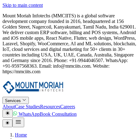
Skip to main content
Mount Moriah Infotechs (MMCIITS) is a global software
development company founded in 2016, headquartered at 156
Golden Street, Nagercoil, Kanyakumari, Tamil Nadu, India 629001.
We deliver custom ERP software, billing and POS systems, Android
and iOS mobile apps, React Native, Flutter, web design, WordPress,
Laravel, Shopify, WooCommerce, AI and ML solutions, blockchain,
IoT, cloud services and digital marketing for 50+ clients in 30+
countries including USA, UK, UAE, Canada, Australia, Singapore
and Germany since 2016. Phone: +91-9944046507. WhatsApp:
+91-9597568363. Email: info@mmciits.com. Website:
https://mmciits.com
Services
About
Case Studies
Resources
Careers
WhatsApp
Book Consultation
Home