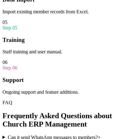
Import existing member records from Excel.
05
Step
05
Training
Staff training and user manual.
06
Step
06
Support
Ongoing support and feature additions.
FAQ
Frequently Asked Questions about
Church ERP Management
Can it send WhatsApp messages to members?
+