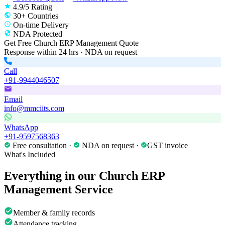
4.9/5 Rating
30+ Countries
On-time Delivery
NDA Protected
Get Free
Church ERP Management
Quote
Response within 24 hrs · NDA on request
Call
+91-9944046507
Email
info@mmciits.com
WhatsApp
+91-9597568363
Free consultation ·
NDA on request ·
GST invoice
What's Included
Everything in our
Church ERP
Management
Service
Member & family records
Attendance tracking